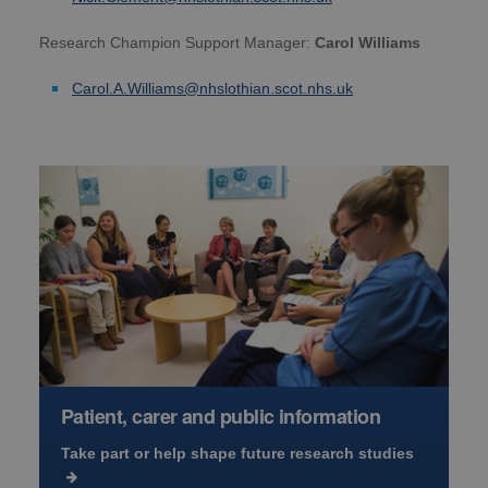
Research Champion Support Manager:
Carol Williams
Carol.A.Williams@nhslothian.scot.nhs.uk
Patient, carer and public information
Take part or help shape future research studies