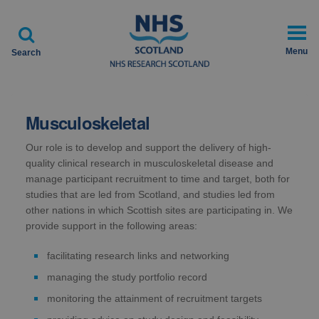

Menu
Search
Musculoskeletal
Our role is to develop and support the delivery of high-
quality clinical research in musculoskeletal disease and
manage participant recruitment to time and target, both for
studies that are led from Scotland, and studies led from
other nations in which Scottish sites are participating in. We
provide support in the following areas:
facilitating research links and networking
managing the study portfolio record
monitoring the attainment of recruitment targets