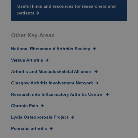
Useful links and resources for researchers and
patients
Other Key Areas
National Rheumatoid Arthritis Society
Versus Arthritis
Arthritis and Musculoskeletal Alliance
Glasgow Arthritis Involvement Network
Research into Inflammatory Arthritis Centre
Chronic Pain
Lydia Osteoporosis Project
Psoriatic arthritis