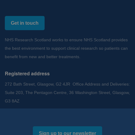
Get in touch
NHS Research Scotland works to ensure NHS Scotland provides
the best environment to support clinical research so patients can
benefit from new and better treatments.
Registered address
272 Bath Street, Glasgow, G2 4JR Office Address and Deliveries:
Suite 203, The Pentagon Centre, 36 Washington Street, Glasgow,
G3 8AZ
Sign up to our newsletter