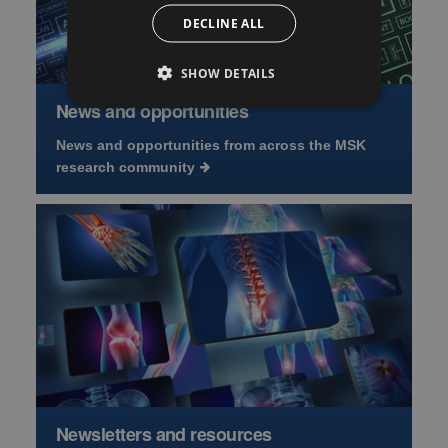
DECLINE ALL
SHOW DETAILS
News and opportunities
News and opportunities from across the MSK
research community
Newsletters and resources