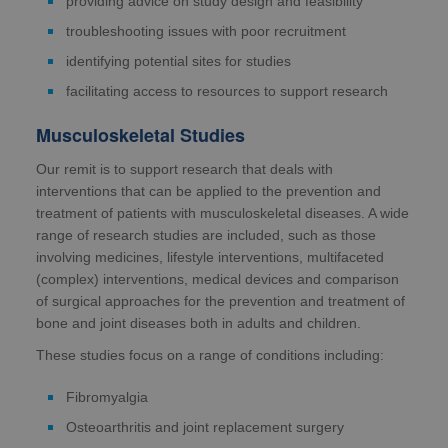
providing advice on study design and feasibility
troubleshooting issues with poor recruitment
identifying potential sites for studies
facilitating access to resources to support research
Musculoskeletal Studies
Our remit is to support research that deals with
interventions that can be applied to the prevention and
treatment of patients with musculoskeletal diseases. A wide
range of research studies are included, such as those
involving medicines, lifestyle interventions, multifaceted
(complex) interventions, medical devices and comparison
of surgical approaches for the prevention and treatment of
bone and joint diseases both in adults and children.
These studies focus on a range of conditions including:
Fibromyalgia
Osteoarthritis and joint replacement surgery