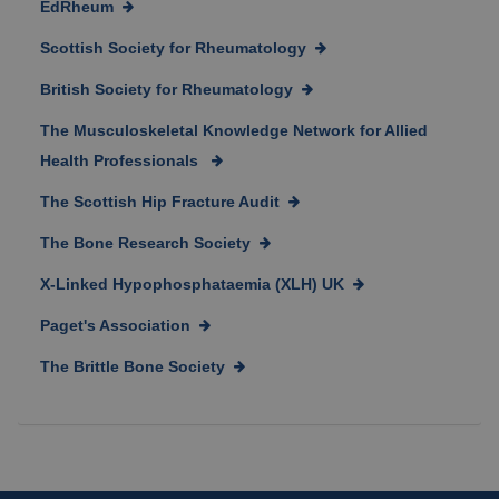
EdRheum
Scottish Society for Rheumatology
British Society for Rheumatology
The Musculoskeletal Knowledge Network for Allied
Health Professionals
The Scottish Hip Fracture Audit
The Bone Research Society
X-Linked Hypophosphataemia (XLH) UK
Paget's Association
The Brittle Bone Society