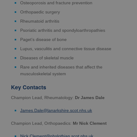
Osteoporosis and fracture prevention
Orthopaedic surgery
Rheumatoid arthritis
Psoriatic arthritis and spondyloarthropathies
Paget’s disease of bone
Lupus, vasculitis and connective tissue disease
Diseases of skeletal muscle
Rare and inherited diseases that affect the
musculoskeletal system
Key Contacts
Champion Lead, Rheumatology:
Dr James Dale
James.Dale@lanarkshire.scot.nhs.uk
Champion Lead, Orthopaedics:
Mr Nick Clement
Nick.Clement@nhslothian.scot.nhs.uk