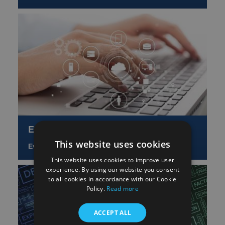
Events and training
This website uses cookies
Events and training
This website uses cookies to improve user
experience. By using our website you consent
to all cookies in accordance with our Cookie
Policy.
Read more
ACCEPT ALL