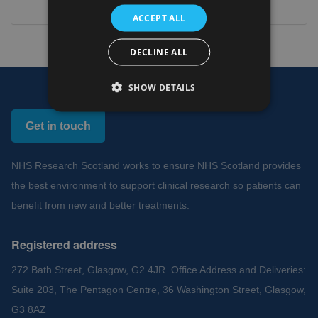
ACCEPT ALL
DECLINE ALL
SHOW DETAILS
Get in touch
NHS Research Scotland works to ensure NHS Scotland provides
the best environment to support clinical research so patients can
benefit from new and better treatments.
Registered address
272 Bath Street, Glasgow, G2 4JR Office Address and Deliveries:
Suite 203, The Pentagon Centre, 36 Washington Street, Glasgow,
G3 8AZ