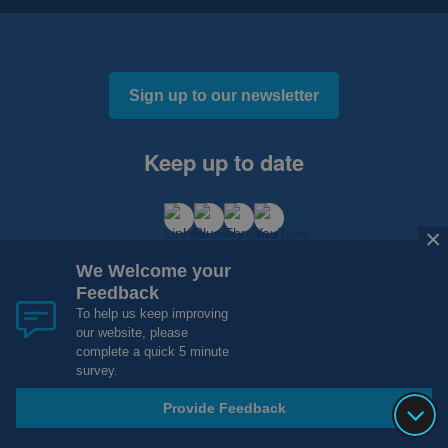
Sign up to our newsletter
Keep up to date
×
×
We Welcome your
We Welcome your
Feedback
Feedback
To help us keep improving
To help us keep improving
our website, please
our website, please
Cookies and Privacy
Accessibility
complete a quick 5 minute
complete a quick 5 minute
Copyright 2012 - 2015 - 2026 NHS Research Scotland
survey.
survey.
Website Design, Development and Hosting by
mtc.
Provide Feedback
Provide Feedback