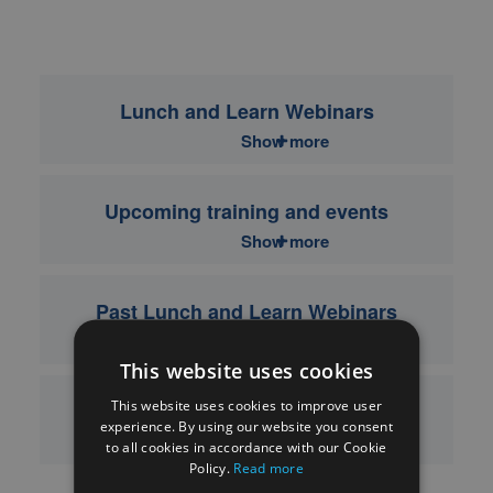
Lunch and Learn Webinars
Show more
Upcoming training and events
Show more
Past Lunch and Learn Webinars
Show more
This website uses cookies
This website uses cookies to improve user
Past training and events
experience. By using our website you consent
Show more
to all cookies in accordance with our Cookie
Policy.
Read more