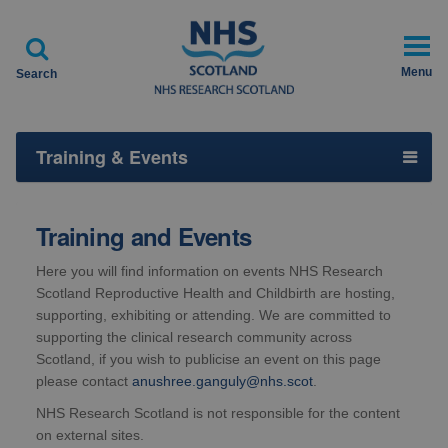

Menu
Search
Training & Events
Training and Events
Here you will find information on events NHS Research
Scotland Reproductive Health and Childbirth are hosting,
supporting, exhibiting or attending. We are committed to
supporting the clinical research community across
Scotland, if you wish to publicise an event on this page
please contact
anushree.ganguly@nhs.scot
.
NHS Research Scotland is not responsible for the content
on external sites.