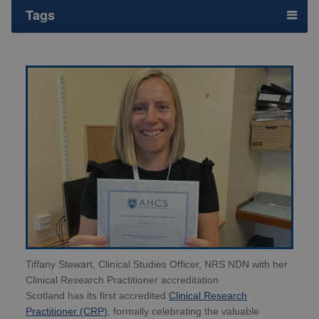
Tags
Tiffany Stewart, Clinical Studies Officer, NRS NDN with her
Clinical Research Practitioner accreditation
Scotland has its first accredited
Clinical Research
Practitioner (CRP)
, formally celebrating the valuable