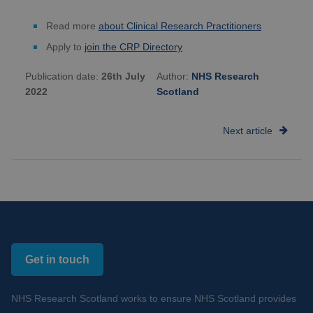
Read more
about Clinical Research Practitioners
Apply to
join the CRP Directory
Publication date:
26th July
Author:
NHS Research
2022
Scotland
Next article
Get in touch
NHS Research Scotland works to ensure NHS Scotland provides