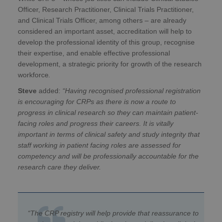
Officer, Research Practitioner, Clinical Trials Practitioner,
and Clinical Trials Officer, among others – are already
considered an important asset, accreditation will help to
develop the professional identity of this group, recognise
their expertise, and enable effective professional
development, a strategic priority for growth of the research
workforce
.
Steve
added:
“Having recognised professional registration
is encouraging for CRPs as there is now a route to
progress in clinical research so they can maintain patient-
facing roles and progress their careers. It is vitally
important in terms of clinical safety and study integrity that
staff working in patient facing roles are assessed for
competency and will be professionally accountable for the
research care they deliver.
“The CRP registry will help provide that reassurance to