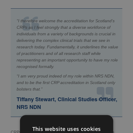
“I therefore welcome the accreditation for Scotland’s
CRPs as I feel strongly that a diverse workforce of
individuals from a variety of backgrounds is crucial in
delivering the complex clinical trials that we see in
research today. Fundamentally, it
underlines the value
of practitioners and of all research staff while
representing an important opportunity to have my role
recognised formally.
“I am very proud indeed of my role within NRS NDN,
and to be the first CRP accreditation in Scotland only
bolsters that.”
Tiffany Stewart, Clinical Studies Officer,
NRS NDN
This website uses cookies
CRPs are a vital part of the research workforce – which