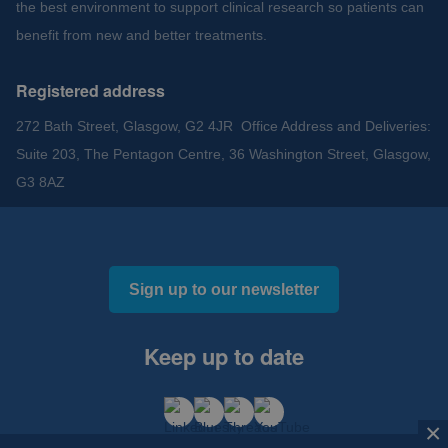
the best environment to support clinical research so patients can
benefit from new and better treatments.
Registered address
272 Bath Street, Glasgow, G2 4JR Office Address and Deliveries:
Suite 203, The Pentagon Centre, 36 Washington Street, Glasgow,
G3 8AZ
Sign up to our newsletter
Keep up to date
×