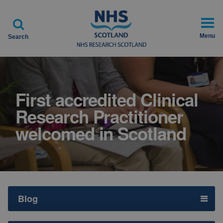

Menu
Search
First accredited Clinical
Research Practitioner
welcomed in Scotland
Blog