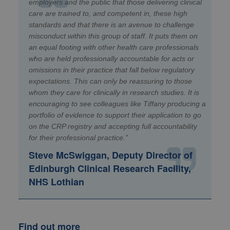
employers and the public that those delivering clinical
care are trained to, and competent in, these high
standards and that there is an avenue to challenge
misconduct within this group of staff. It puts them on
an equal footing with other health care professionals
who are held professionally accountable for acts or
omissions in their practice that fall below regulatory
expectations. This can only be reassuring to those
whom they care for clinically in research studies. It is
encouraging to see colleagues like Tiffany producing a
portfolio of evidence to support their application to go
on the CRP registry and accepting full accountability
for their professional practice.”
Steve McSwiggan, Deputy Director of
Edinburgh Clinical Research Facility,
NHS Lothian
Find out more