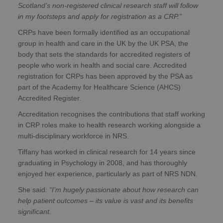
Scotland’s non-registered clinical research staff will follow
in my footsteps and apply for registration as a CRP.”
CRPs have been formally identified as an occupational
group in health and care in the UK by the UK PSA, the
body that sets the standards for accredited registers of
people who work in health and social care. Accredited
registration for CRPs has been approved by the PSA as
part of the Academy for Healthcare Science (AHCS)
Accredited Register.
Accreditation recognises the contributions that staff working
in CRP roles make to health research working alongside a
multi-disciplinary workforce in NRS.
Tiffany has worked in clinical research for 14 years since
graduating in Psychology in 2008, and has thoroughly
enjoyed her experience, particularly as part of NRS NDN.
She said:
“I’m hugely passionate about how research can
help patient outcomes – its value is vast and its benefits
significant.