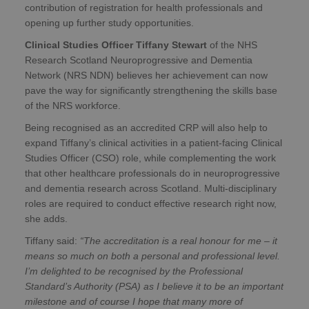
contribution of registration for health professionals and
opening up further study opportunities.
Clinical Studies Officer Tiffany Stewart
of the NHS
Research Scotland Neuroprogressive and Dementia
Network (NRS NDN) believes her achievement can now
pave the way for significantly strengthening the skills base
of the NRS workforce.
Being recognised as an accredited CRP will also help to
expand Tiffany’s clinical activities in a patient-facing Clinical
Studies Officer (CSO) role, while complementing the work
that other healthcare professionals do in neuroprogressive
and dementia research across Scotland. Multi-disciplinary
roles are required to conduct effective research right now,
she adds.
Tiffany said:
“The accreditation is a real honour for me – it
means so much on both a personal and professional level.
I’m delighted to be recognised by the Professional
Standard’s Authority (PSA) as I believe it to be an important
milestone and of course I hope that many more of