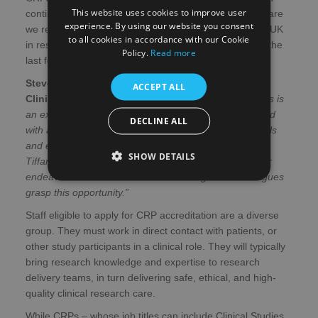
This website uses cookies to improve user
continues to transform treatment in the NHS and the care
experience. By using our website you consent
we receive – and their numbers have increased in the UK
to all cookies in accordance with our Cookie
in response to the expansion of research activity over the
Policy.
Read more
last few years.
Steve McSwiggan, Deputy Director of Edinburgh
ACCEPT ALL
Clinical Research Facility in NHS Lothian
said:
“This is
an exciting landmark for a key group of staff in Scotland
DECLINE ALL
with accreditation helping to formally recognise the skills
and expertise of our diligent CRPs. Congratulations to
SHOW DETAILS
Tiffany – an exceptionally talented researcher – for her
endeavours and I look forward to seeing more colleagues
grasp this opportunity.”
Staff eligible to apply for CRP accreditation are a diverse
group. They must work in direct contact with patients, or
other study participants in a clinical role. They will typically
bring research knowledge and expertise to research
delivery teams, in turn delivering safe, ethical, and high-
quality clinical research care.
While CRPs – whose job titles can include Clinical Studies