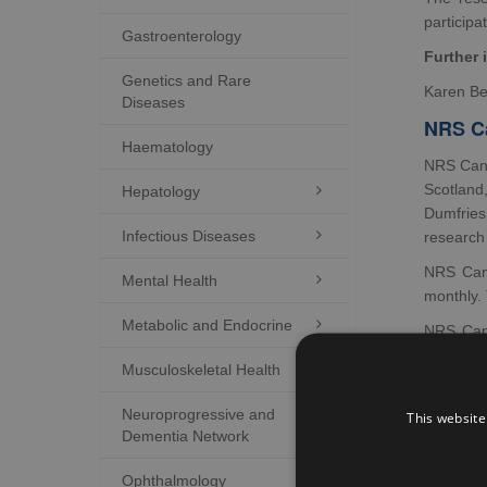
participat
Gastroenterology
Further 
Genetics and Rare
Karen Be
Diseases
NRS Ca
Haematology
NRS Canc
Scotland
Hepatology

Dumfries
Infectious Diseases

research
NRS Can
Mental Health

monthly.
Metabolic and Endocrine

NRS Canc
Centre an
Musculoskeletal Health

link in w
Further 
Neuroprogressive and

This website
Dementia Network
Ramsay 
NRS C
Ophthalmology
