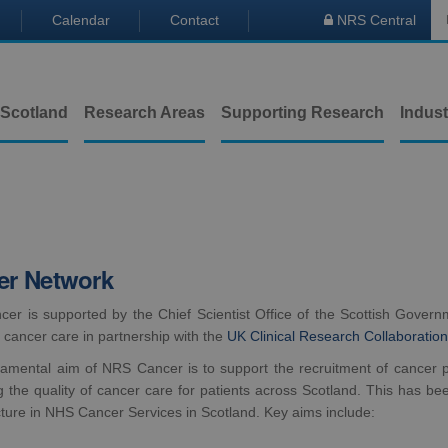
Calendar
Contact
NRS Central

 Scotland
Research Areas
Supporting Research
Indust
er Network
r is supported by the Chief Scientist Office of the Scottish Governme
in cancer care in partnership with the
UK Clinical Research Collaborati
amental aim of NRS Cancer is to support the recruitment of cancer pat
g the quality of cancer care for patients across Scotland. This has b
cture in NHS Cancer Services in Scotland. Key aims include: