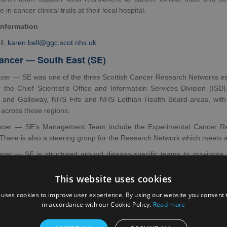
e in cancer clinical trials at their local hospital.
information
ll,
karen.bell@ggc.scot.nhs.uk
ncer — South East (SE)
er — SE was one of the three Scottish Cancer Research Networks esta
, the Chief Scientist's Office and Information Services Division 
 and Galloway, NHS Fife and NHS Lothian Health Board areas, with 
 across these regions.
cer — SE's Management Team include the Experimental Cancer Re
 There is also a steering group for the Research Network which meets a
er — SE is structured around disease-specific teams to maximise t
d in local Cancer Units across the region. Research staff based in lo
ith each of the disease-specific teams.
This website uses cookies
information
 uses cookies to improve user experience. By using our website you consent t
in accordance with our Cookie Policy.
Read more
Khadeir,
ramsay.khadeir@nhs.scot
ancer — North