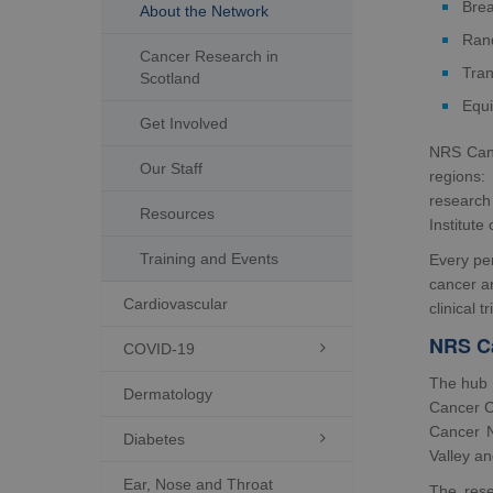
Brea
About the Network
Rand
Cancer Research in
Tran
Scotland
Equi
Get Involved
NRS Canc
Our Staff
regions:
research 
Resources
Institute
Training and Events
Every per
cancer a
Cardiovascular
clinical tr
NRS C
COVID-19

The hub 
Dermatology
Cancer Ce
Cancer 
Diabetes

Valley a
Ear, Nose and Throat
The rese