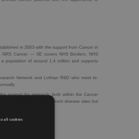
blished in 2003 with the support from Cancer in
(ISD). NRS Cancer — SE covers NHS Borders, NHS
a population of around 1.4 million and supports
search Network and Lothian R&D who meet bi-
nnually.
he support for research, both within the Cancer
cal Cancer Units cover different disease sites but
o all cookies