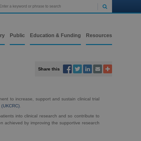

ry
Public
Education & Funding
Resources



Share this


nt to increase, support and sustain clinical trial
on (UKCRC)
.
ients into clinical research and so contribute to
een achieved by improving the supportive research