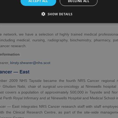
ACCEPT ALL
DECLINE ALL
er — North was established in 2003 and covers NHS Grampian, NH
SHOW DETAILS
Isles. The two main centres in the North of Scotland are Aberdeen Roy
amuel, Consultant Medical Oncologist, is the Clinical Lead for N
.
he network, we have a selection of highly trained medical professiona
 including medical, nursing, radiography, biochemistry, pharmacy, p
cancer research.
information
hearer,
kirsty.shearer@nhs.scot
ancer — East
ber 2009 NHS Tayside became the fourth NRS Cancer regional net
r Ghulam Nabi, chair of surgical uro-oncology at Ninewells hospita
t covers a population of approximately 500,000 in Tayside and North 
s at Perth Royal Infirmary and at Ninewells Hospital and Medical School 
er — East integrates NRS Cancer research staff with staff employed 
with the Clinical Research Centre, as part of the site-wide manageme