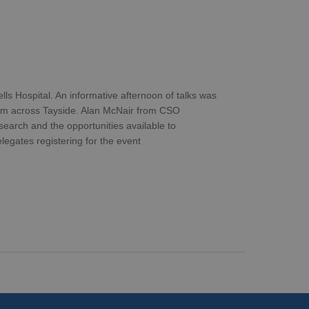
 Hospital. An informative afternoon of talks was
rom across Tayside. Alan McNair from CSO
search and the opportunities available to
egates registering for the event