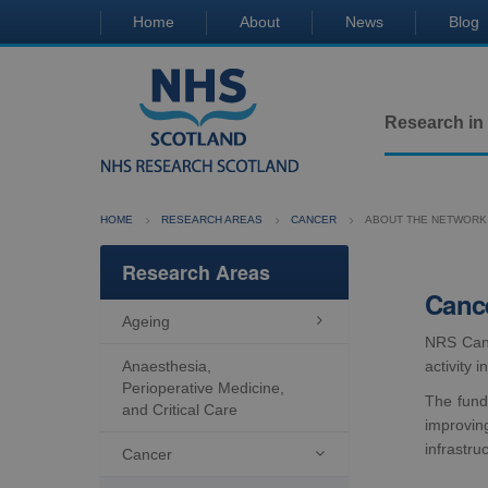
Home
About
News
Blog
Research in
HOME
RESEARCH AREAS
CANCER
ABOUT THE NETWORK
Research Areas
Canc
Ageing

NRS Cance
Anaesthesia,
activity 
Perioperative Medicine,
The fund
and Critical Care
improvin
infrastru
Cancer
