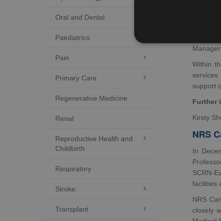
NRS Canc
Oral and Dental

Western 
Paediatrics

Leslie S
Manager
Pain

Within t
services
Primary Care

support 
Regenerative Medicine
Further 
Kirsty S
Renal
NRS C
Reproductive Health and

Childbirth
In Decem
Professo
Respiratory
SCRN-Eas
facilitie
Stroke

NRS Canc
Transplant

closely 