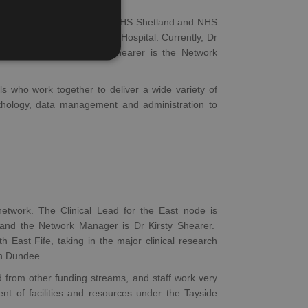
S Highland, NHS Orkney, NHS Shetland and NHS
al Infirmary and Raigmore Hospital. Currently, Dr
RS Cancer and Dr Kirsty Shearer is the Network
ls who work together to deliver a wide variety of
athology, data management and administration to
work. The Clinical Lead for the East node is
l and the Network Manager is Dr Kirsty Shearer.
East Fife, taking in the major clinical research
in Dundee.
from other funding streams, and staff work very
nt of facilities and resources under the Tayside