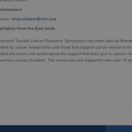
Science Centre.
information
hearer,
kirsty.shearer@nhs.scot
hlights from the East node
second Tayside Cancer Research Symposium has been held at Ninewells
ided by cancer researchers and those that support cancer research f
nded the event and spoke about the support that they give to cancer re
archers across Scotland. The event was well supported with over 70 del