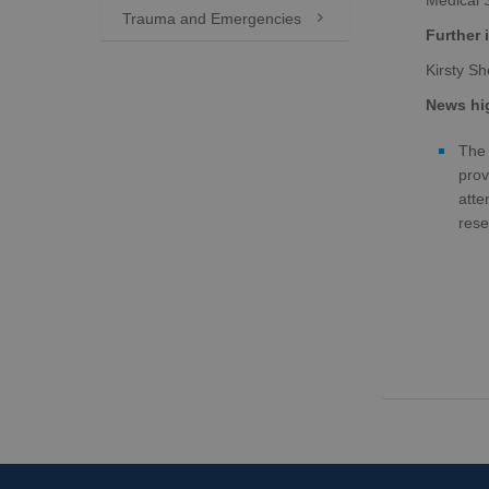
Medical 
Trauma and Emergencies

Further 
Kirsty S
News hig
The 
prov
atte
rese