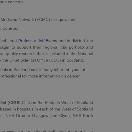
ommon cancers
r Medicine Network (ECMC) or equivalent
er Centres.
ical Lead
Professor Jeff Evans
and is divided into
r to support their regional trial portfolio and
 quality research that is included in the National
by the Chief Scientist Office (CSO) in Scotland.
rials in Scotland cover many different types of
rofessional for more information on cancer
Unit (CRUK CTU) in the Beatson West of Scotland
based in hospitals in each of the West of Scotland
an, NHS Greater Glasgow and Clyde, NHS Forth
 provide cancer patients with the opportunity to