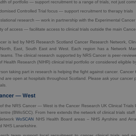
dth of portfolio — support recruitment to a range of trials, not just c
omised Controlled Trial focus — support recruitment to therapy trials
slational research — work in partnership with the Experimental Cance
ty of access — facilitate access to clinical trials outside the main Canc
er is led by NHS Research Scotland Cancer Research Network, Clin
 North, East, South East and West. Each region has a Network Manage
teams. The clinical research supported by NRS Cancer is peer-reviewed,
 of Health Research (NIHR) clinical trial portfolio or considered eligible 
son taking part in research is helping the fight against cancer. Cancer t
nd are open at hospitals throughout Scotland. Please ask your cancer p
ials.
ancer — West
of the NRS Cancer — West is the Cancer Research UK Clinical Trials 
ntre (BWoSCC). From here extends the network of clinical trials staff 
Network
WoSCAN
NHS Health Board areas – NHS Ayrshire and Arr
nd NHS Lanarkshire.
arch team support local recruitment to cancer clinical trials and so