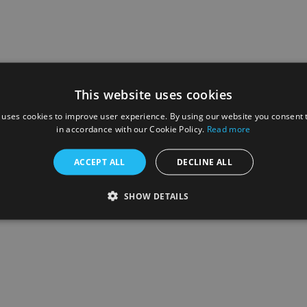
This website uses cookies
 uses cookies to improve user experience. By using our website you consent t
in accordance with our Cookie Policy.
Read more
ACCEPT ALL
DECLINE ALL
SHOW DETAILS