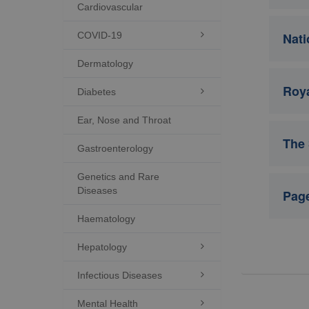
Cardiovascular
COVID-19

Nati
Dermatology
Roya
Diabetes

Ear, Nose and Throat
The 
Gastroenterology
Genetics and Rare
Diseases
Page
Haematology
Hepatology

Infectious Diseases

Mental Health
