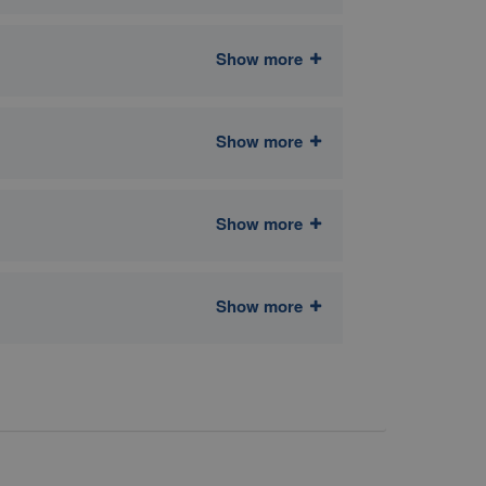
Show more
Show more
Show more
Show more