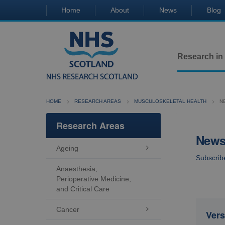
Home
About
News
Blog
Research in
HOME
RESEARCH AREAS
MUSCULOSKELETAL HEALTH
N
Research Areas
Newsl
Ageing

Subscrib
Anaesthesia,
Perioperative Medicine,
and Critical Care
Cancer

Vers