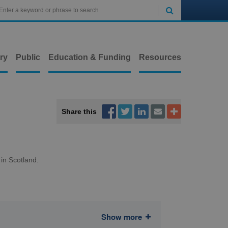

ry
Public
Education & Funding
Resources



Share this


 in Scotland.
Show more