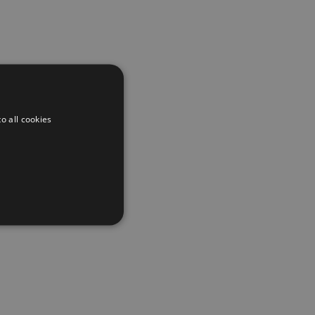
o all cookies