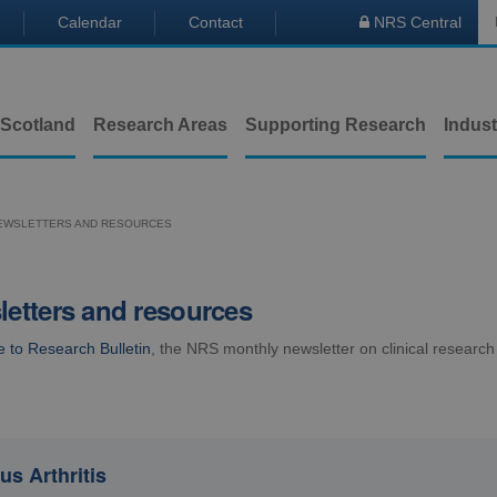
Calendar
Contact
NRS Central

 Scotland
Research Areas
Supporting Research
Indust
EWSLETTERS AND RESOURCES
etters and resources
e to Research Bulletin
, the NRS monthly newsletter on clinical research
us Arthritis