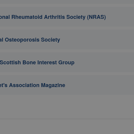
onal Rheumatoid Arthritis Society (NRAS)
l Osteoporosis Society
Scottish Bone Interest Group
t's Association Magazine