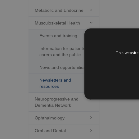
Metabolic and Endocrine

Musculoskeletal Health

Events and training
Information for patients,
This website
carers and the public
News and opportunities
Newsletters and
resources
Neuroprogressive and

Dementia Network
Ophthalmology

Oral and Dental
