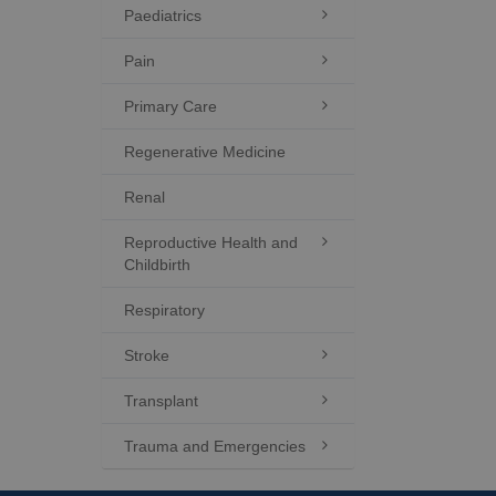
Paediatrics

Pain

Primary Care

Regenerative Medicine
Renal
Reproductive Health and

Childbirth
Respiratory
Stroke

Transplant

Trauma and Emergencies
